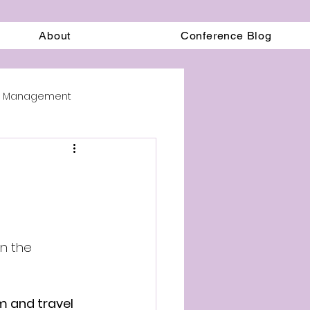
About
Conference Blog
on Management
in the 
m and travel 