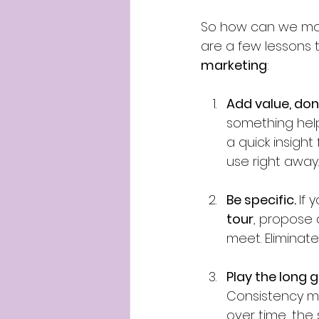
So how can we mov
are a few lessons t
marketing
:
Add value, don
something helpf
a quick insight
use right away.
Be specific. 
If 
tour
, propose a
meet. Eliminat
Play the long 
Consistency mat
over time, the