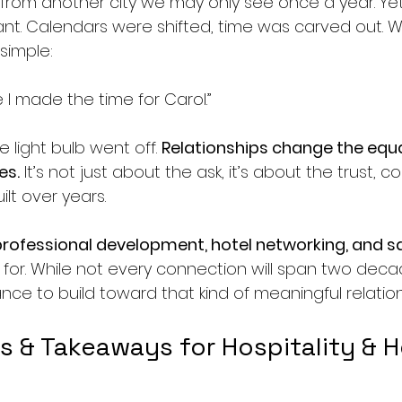
 from another city we may only see once a year. Yet
nt. Calendars were shifted, time was carved out. W
simple:
se I made the time for Carol.”
 light bulb went off. 
Relationships change the equat
es.
 It’s not just about the ask, it’s about the trust, c
ilt over years.
professional development, hotel networking, and s
e for. While not every connection will span two dec
ance to build toward that kind of meaningful relation
ps & Takeaways for Hospitality & H