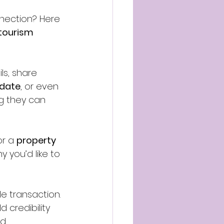
nection? Here 
 tourism 
ls, share 
pdate
, or even 
g they can 
r a 
property 
y you’d like to 
gle transaction. 
 credibility 
d.