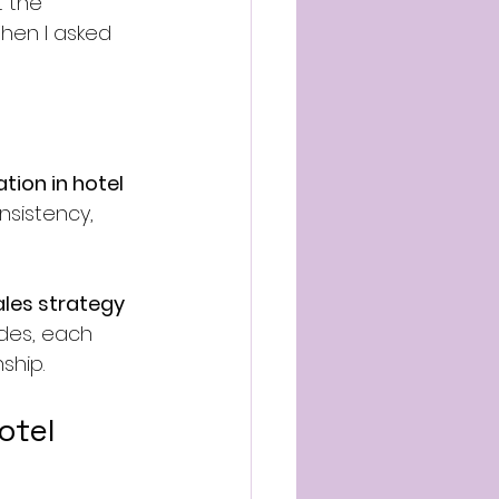
 the 
hen I asked 
ion in hotel 
onsistency, 
ales strategy
ades, each 
ship.
otel 