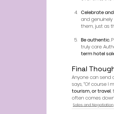
Celebrate and 
and genuinely
them, just as 
Be authentic. 
P
truly care. Auth
term hotel sa
Final Thoug
Anyone can send a
says, “Of course I 
tourism, or travel
,
often comes down 
Sales and Negotiation