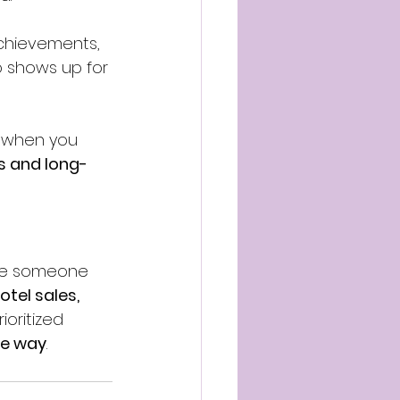
chievements, 
 shows up for 
s when you 
s and long-
ere someone 
otel sales, 
oritized 
he way
.