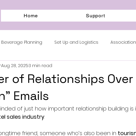
Home
Support
 Beverage Planning
Set Up and Logistics
Associati
r
Aug 28, 2025
3 min read
m Blocks
r of Relationships Over
n” Emails
inded of just how important relationship building is 
el sales industry
.
longtime friend, someone who’s also been in 
touris