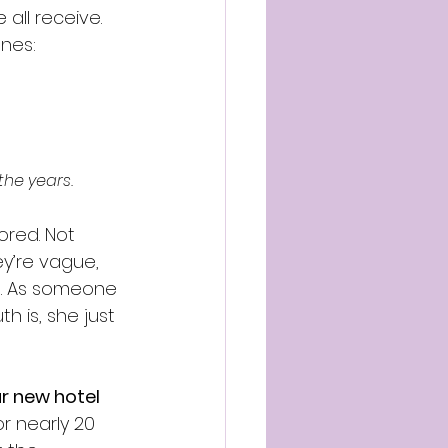
all receive. 
nes:
the years.
red. Not 
y’re vague, 
te. As someone 
h is, she just 
r new hotel 
 nearly 20 