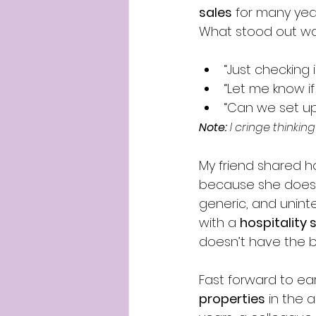
sales
 for many year
What stood out wa
“Just checking i
“Let me know if 
“Can we set up
Note:
 I cringe thinki
My friend shared 
because she doesn’
generic, and uninte
with a 
hospitality
doesn’t have the b
Fast forward to ear
properties
 in the