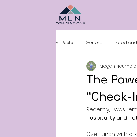
All Posts
General
Food and
Megan Neumeie
Sales and Negotiation
Roo
The Powe
“Check-I
Recently, I was rem
hospitality and hot
Over lunch with a 