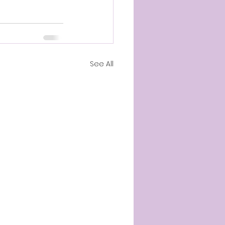
See All