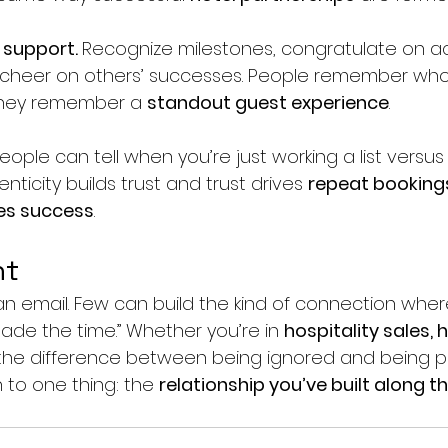
support. 
Recognize milestones, congratulate on a
 cheer on others’ successes. People remember who
they remember a 
standout guest experience
.
eople can tell when you’re just working a list versu
enticity builds trust and trust drives 
repeat booking
les success
.
ht
n email. Few can build the kind of connection wh
made the time.” Whether you’re in 
hospitality sales, h
 the difference between being ignored and being pri
to one thing: the 
relationship you’ve built along t