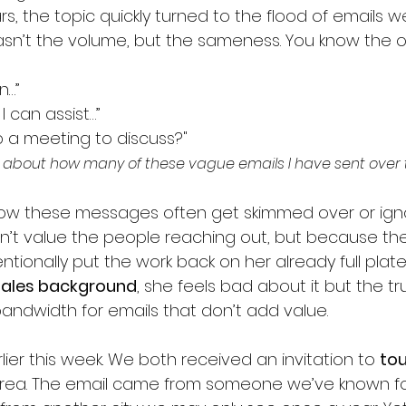
s, the topic quickly turned to the flood of emails we 
sn’t the volume, but the sameness. You know the o
n…”
I can assist…”
 a meeting to discuss?"
ng about how many of these vague emails I have sent over 
how these messages often get skimmed over or igno
t value the people reaching out, but because the
ntionally put the work back on her already full pla
 sales background
, she feels bad about it but the trut
andwidth for emails that don’t add value.
lier this week. We both received an invitation to 
tou
 area. The email came from someone we’ve known for