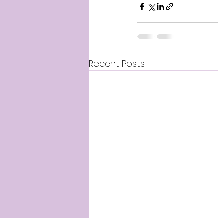
Recent Posts