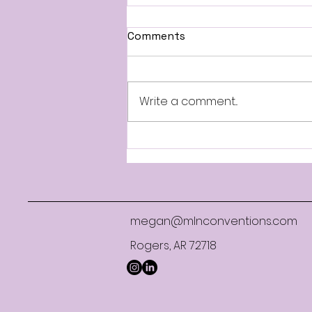
Comments
Write a comment...
When Attendees Find
Lower Hotel Rates: What
Conference Planners Need
to Know
megan@mlnconventions.com
Rogers, AR 72718