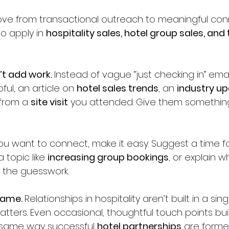
e from transactional outreach to meaningful con
o apply in 
hospitality sales, hotel group sales, and
’t add work. 
Instead of vague “just checking in” emai
ul, an article on 
hotel sales trends
, an 
industry u
 from a 
site visit
 you attended. Give them somethin
you want to connect, make it easy. Suggest a time fo
 topic like 
increasing group bookings
, or explain wh
e the guesswork.
game. 
Relationships in hospitality aren’t built in a sin
ters. Even occasional, thoughtful touch points build
 same way successful 
hotel partnerships
 are forme