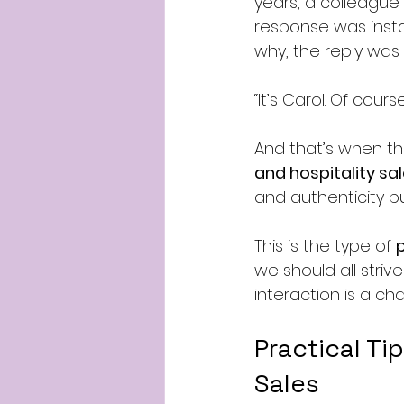
years, a colleague
response was insta
why, the reply was 
“It’s Carol. Of cour
And that’s when the
and hospitality sal
and authenticity bu
This is the type of 
we should all striv
interaction is a ch
Practical Ti
Sales