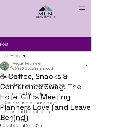
Post
All Posts
Megan Neumeier
All Posts
Jun 30, 2025
3 min read
☕️ Coffee, Snacks &
General
Conference Swag: The
Food and Beverage Planning
Set Up and Logistics
Hotel Gifts Meeting
Association Management
Planners Love (and Leave
Sales and Negotiation
Behind)
Room Blocks
Updated:
Jul 23, 2025