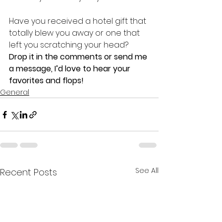
Have you received a hotel gift that 
totally blew you away or one that 
left you scratching your head? 
Drop it in the comments or send me 
a message, I’d love to hear your 
favorites and flops!
General
See All
Recent Posts