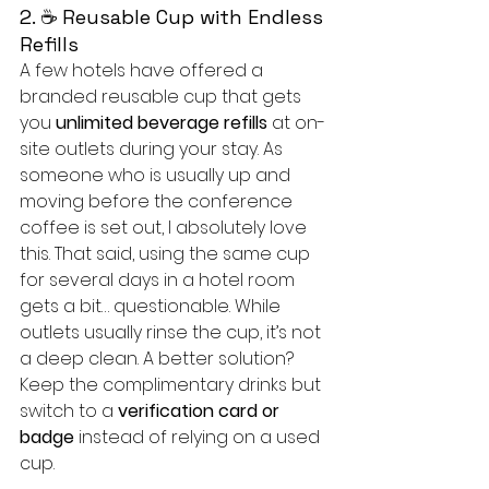
2. ☕ Reusable Cup with Endless 
Refills
A few hotels have offered a 
branded reusable cup that gets 
you 
unlimited beverage refills
 at on-
site outlets during your stay. As 
someone who is usually up and 
moving before the conference 
coffee is set out, I absolutely love 
this. That said, using the same cup 
for several days in a hotel room 
gets a bit… questionable. While 
outlets usually rinse the cup, it’s not 
a deep clean. A better solution? 
Keep the complimentary drinks but 
switch to a 
verification card or 
badge 
instead of relying on a used 
cup.