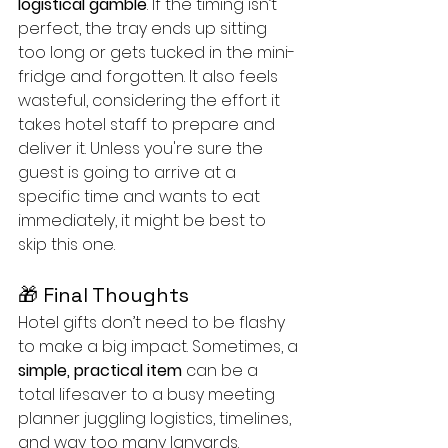
logistical gamble
. If the timing isn’t 
perfect, the tray ends up sitting 
too long or gets tucked in the mini-
fridge and forgotten. It also feels 
wasteful, considering the effort it 
takes hotel staff to prepare and 
deliver it. Unless you're sure the 
guest is going to arrive at a 
specific time and wants to eat 
immediately, it might be best to 
skip this one.	
🎁 Final Thoughts
Hotel gifts don’t need to be flashy 
to make a big impact. Sometimes, a 
simple, practical item
 can be a 
total lifesaver to a busy meeting 
planner juggling logistics, timelines, 
and way too many lanyards.