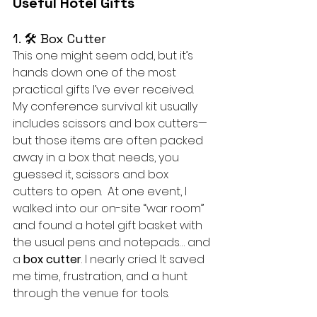
Useful Hotel Gifts
1. 🛠 Box Cutter
This one might seem odd, but it’s 
hands down one of the most 
practical gifts I’ve ever received. 
My conference survival kit usually 
includes scissors and box cutters—
but those items are often packed 
away in a box that needs, you 
guessed it, scissors and box 
cutters to open.  At one event, I 
walked into our on-site “war room” 
and found a hotel gift basket with 
the usual pens and notepads… and 
a 
box cutter
. I nearly cried. It saved 
me time, frustration, and a hunt 
through the venue for tools.