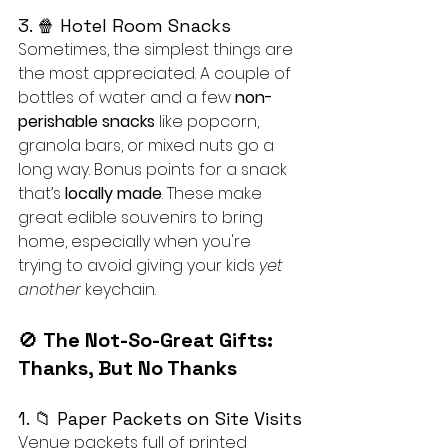
3. 🍿 Hotel Room Snacks
Sometimes, the simplest things are 
the most appreciated. A couple of 
bottles of water and a few 
non-
perishable snacks
 like popcorn, 
granola bars, or mixed nuts go a 
long way. Bonus points for a snack 
that’s 
locally made
. These make 
great edible souvenirs to bring 
home, especially when you're 
trying to avoid giving your kids 
yet 
another
 keychain.
🚫 
The Not-So-Great Gifts: 
Thanks, But No Thanks
1. 📁 Paper Packets on Site Visits
Venue packets full of printed 