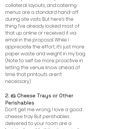
collateral, layouts, and catering 
menus are a standard hand-off 
during site visits. But here’s the 
thing: I’ve already looked most of 
that up online or received it via 
email in the proposal. While I 
appreciate the effort, it’s just more 
paper waste and weight in my bag. 
(Note to self: be more proactive in 
letting the venue know ahead of 
time that printouts aren’t 
necessary.)
2. 🧀 Cheese Trays or Other 
Perishables
Don’t get me wrong, I love a good 
cheese tray. But perishables 
delivered to your room are a 