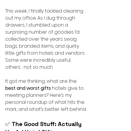
This week, I finally tackled cleaning 
out my office. As I dug through 
drawers, I stumbled upon a 
surprising number of goodies I’d 
collected over the years: swag 
bags, branded items, and quirky 
little gifts from hotels and vendors. 
Some were incredibly useful; 
others… not so much.
It got me thinking, what are the 
best and worst gifts
 hotels give to 
meeting planners? Here’s my 
personal roundup of what hits the 
mark, and what’s better left behind.
✅ 
The Good Stuff: Actually 