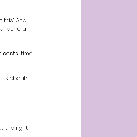
this.” And 
e found a 
n costs
; time, 
It’s about:
t the right 