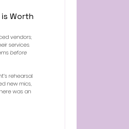
 is Worth 
nced vendors; 
ir services. 
lems 
before
’s rehearsal. 
ed new mics, 
here was an 