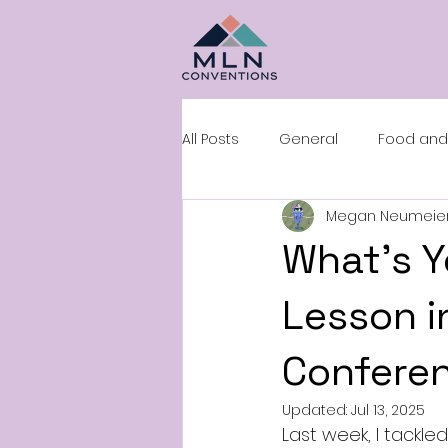
All Posts
General
Food and
Megan Neumeie
Sales and Negotiation
Roo
What’s Y
Lesson in
Conferen
Updated:
Jul 13, 2025
Last week, I tackl