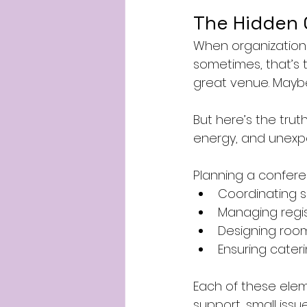
The Hidden 
When organizations 
sometimes, that’s 
great venue. Maybe 
But here’s the truth
energy, and unexpe
Planning a conferen
Coordinating 
Managing regi
Designing roo
Ensuring cateri
Each of these eleme
support, small issu