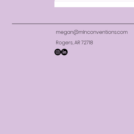
Limited Service Lessons
megan@mlnconventions.com
Rogers, AR 72718