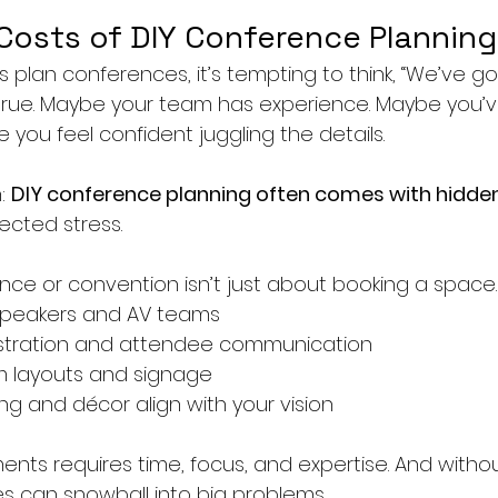
Costs of DIY Conference Planning
plan conferences, it’s tempting to think, “We’ve got 
true. Maybe your team has experience. Maybe you’v
you feel confident juggling the details.
: 
DIY conference planning often comes with hidde
cted stress.
ce or convention isn’t just about booking a space. 
speakers and AV teams
stration and attendee communication
m layouts and signage
ng and décor align with your vision
nts requires time, focus, and expertise. And withou
es can snowball into big problems.