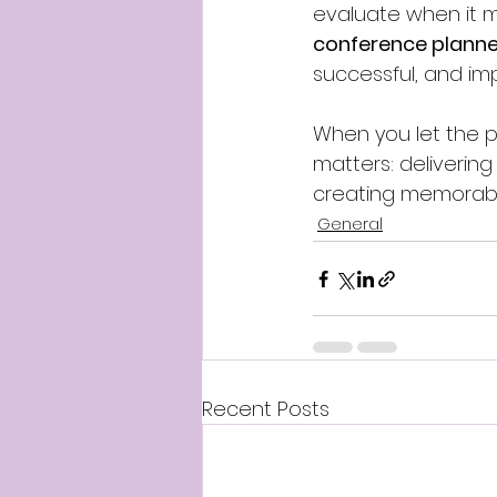
evaluate when it ma
conference planner
successful, and im
When you let the pr
matters: deliverin
creating memorabl
General
Recent Posts