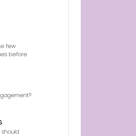
ose few 
mes before.
engagement?
s
 should 