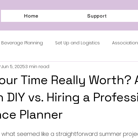
Home
Support
 Beverage Planning
Set Up and Logistics
Associati
r
Jun 5, 2025
3 min read
m Blocks
our Time Really Worth? 
 DIY vs. Hiring a Profess
ce Planner
ed what seemed like a straightforward summer projec