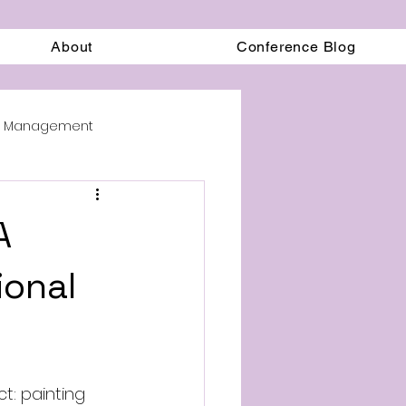
About
Conference Blog
on Management
A
ional
t: painting 