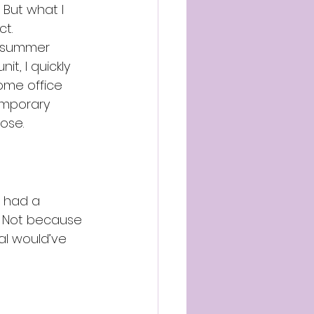
But what I 
ct.
g summer 
t, I quickly 
ome office 
emporary 
ose.
I had a 
 Not because 
al would’ve 