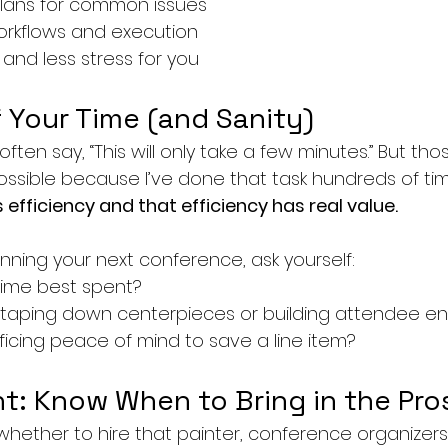
lans for common issues
orkflows and execution
and less stress for you
 Your Time (and Sanity)
 often say, “This will only take a few minutes.” But th
ossible because I’ve done that task hundreds of ti
efficiency and that efficiency has real value.
nning your next conference, ask yourself:
time best spent?
 taping down centerpieces or building attendee 
rificing peace of mind to save a line item?
t: Know When to Bring in the Pro
 whether to hire that painter, conference organizers