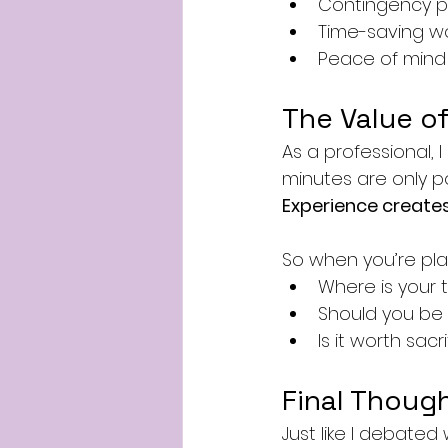
Contingency p
Time-saving w
Peace of mind 
The Value of
As a professional, I
minutes are only p
Experience creates 
So when you’re pla
Where is your 
Should you be
Is it worth sac
Final Though
Just like I debated