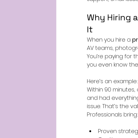
Why Hiring a
It
When you hire a 
pr
AV teams, photograp
You’re paying for t
you even know they
Here’s an example:A
Within 90 minutes,
and had everythin
issue. That’s the va
Professionals bring:
Proven strateg