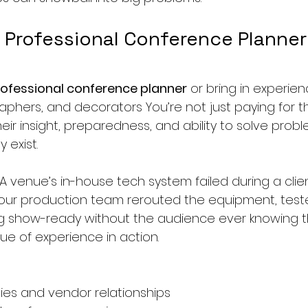
 Professional Conference Planner
ofessional conference planner
 or bring in experie
hers, and decorators You’re not just paying for the
heir insight, preparedness, and ability to solve prob
 exist.
 venue’s in-house tech system failed during a client
 our production team rerouted the equipment, test
g show-ready without the audience ever knowing t
lue of experience in action.
ies and vendor relationships