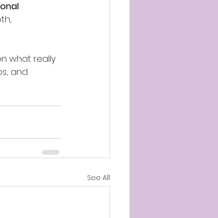
ional 
th, 
n what really 
ps, and 
See All