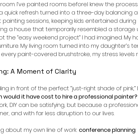
oom. I’ve painted rooms before.I knew the process. 
 quick refresh turned into a three-day balancing a
 painting sessions, keeping kids entertained durin
ng a house that temporarily resembled a storage uni
 not the “easy weekend project” I had imagined. My h
rniture. My living room turned into my daughter’s t
every paint-covered brushstroke, my stress levels r
ing: A Moment of Clarity
ng in front of the perfect “just-right shade of pink,” 
would it have cost to hire a professional painter?
work, DIY can be satisfying, but because a profession
ner, and with far less disruption to our lives.
ng about my own line of work: 
conference planning
.