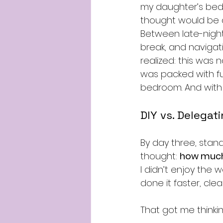
my daughter’s bedr
thought would be a
Between late-night
break, and navigati
realized: this was
was packed with fu
bedroom. And with 
DIY vs. Delegat
By day three, standi
thought: 
how much 
I didn’t enjoy the 
done it faster, clea
That got me thinki