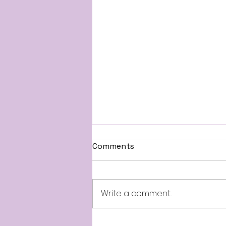
Comments
Write a comment...
Summer Road Trips &