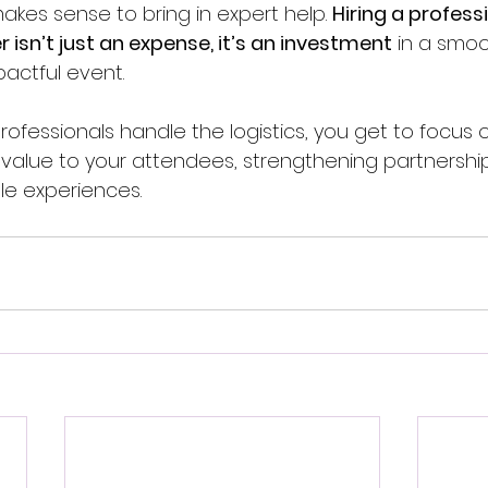
kes sense to bring in expert help. 
Hiring a profess
 isn’t just an expense, it’s an investment
 in a smoo
pactful event.
ofessionals handle the logistics, you get to focus o
g value to your attendees, strengthening partnershi
e experiences.